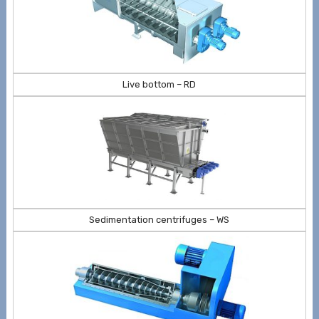
Live bottom – RD
Sedimentation centrifuges – WS