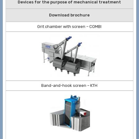
Devices for the purpose of mechanical treatment
Download brochure
Grit chamber with screen – COMBI
Band-and-hook screen – KTH