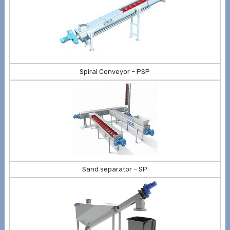
Spiral Conveyor – PSP
Sand separator – SP