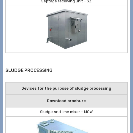
Septage receiving unit – SZ
SLUDGE PROCESSING
Devices for the purpose of sludge processing
Download brochure
Sludge and lime mixer – MOW