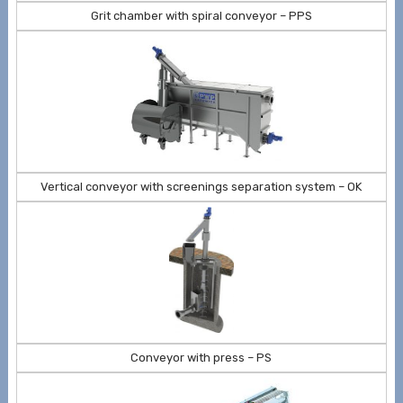
Grit chamber with spiral conveyor – PPS
Vertical conveyor with screenings separation system – OK
Conveyor with press – PS