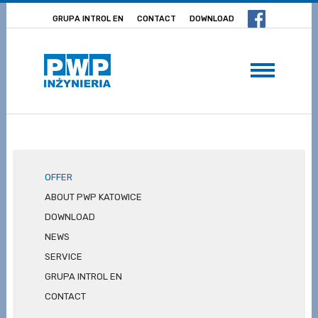
GRUPA INTROL EN
CONTACT
DOWNLOAD
OFFER
ABOUT PWP KATOWICE
DOWNLOAD
NEWS
SERVICE
GRUPA INTROL EN
CONTACT