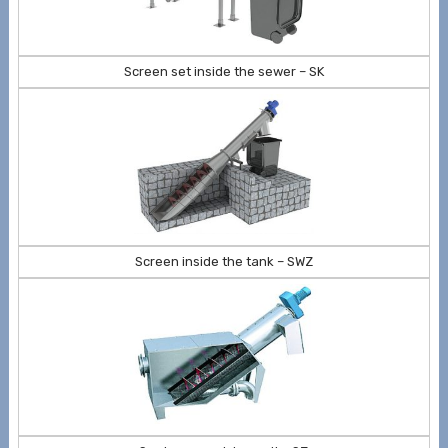
Screen set inside the sewer – SK
Screen inside the tank – SWZ