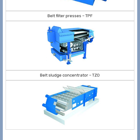
Belt filter presses – TPF
Belt sludge concentrator – TZO