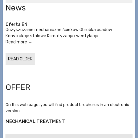
News
Oferta EN
Oczyszczanie mechaniczne ścieków Obróbka osadów
Konstrukcje stalowe Klimatyzacja i wentylacja
Read more →
READ OLDER
OFFER
On this web page, you will find product brochures in an electronic
version.
MECHANICAL TREATMENT